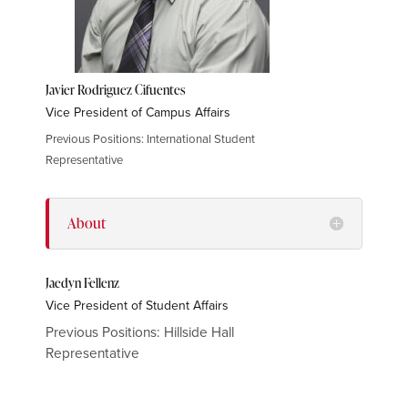
Javier Rodriguez Cifuentes
Vice President of Campus Affairs
Previous Positions: International Student
Representative
About
Jaedyn Fellenz
Vice President of Student Affairs
Previous Positions: Hillside Hall
Representative