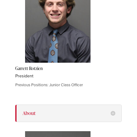
Garrett Rotzien
President
Previous Positions: Junior Class Officer
About