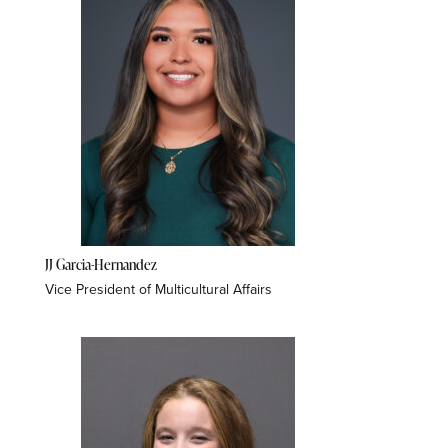
JJ Garcia-Hernandez
Vice President of Multicultural Affairs