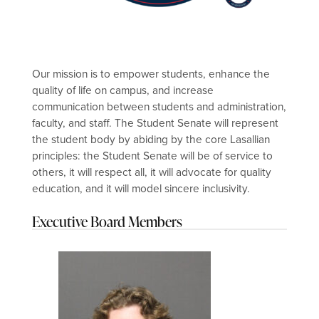
Our mission is to empower students, enhance the
quality of life on campus, and increase
communication between students and administration,
faculty, and staff. The Student Senate will represent
the student body by abiding by the core Lasallian
principles: the Student Senate will be of service to
others, it will respect all, it will advocate for quality
education, and it will model sincere inclusivity.
Executive Board Members