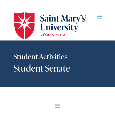
Student Activities
Student Senate