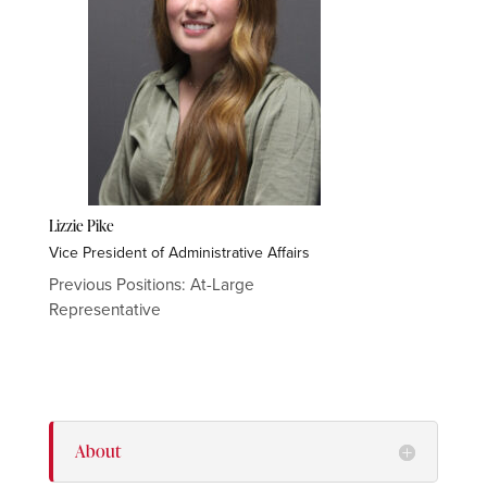
Lizzie Pike
Vice President of Administrative Affairs
Previous Positions: At-Large
Representative
About