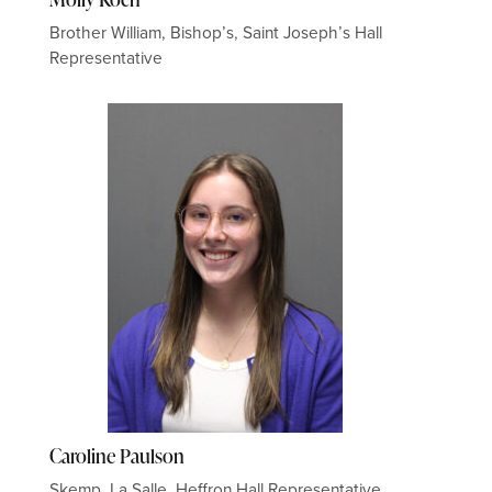
Brother William, Bishop’s, Saint Joseph’s Hall
Representative
Caroline Paulson
Skemp, La Salle, Heffron Hall Representative