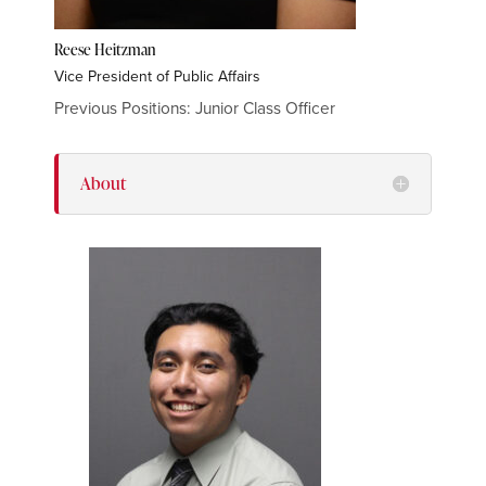
Reese Heitzman
Vice President of Public Affairs
Previous Positions: Junior Class Officer
About