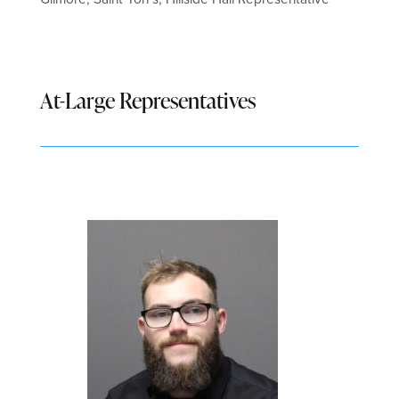
At-Large Representatives