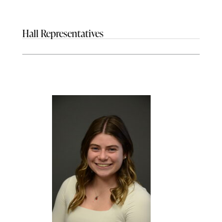
Hall Representatives