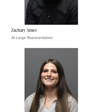
Zachary Ames
At-Large Representative