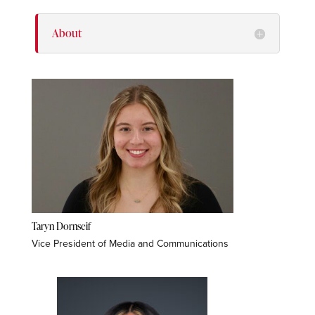
About
Taryn Dornseif
Vice President of Media and Communications