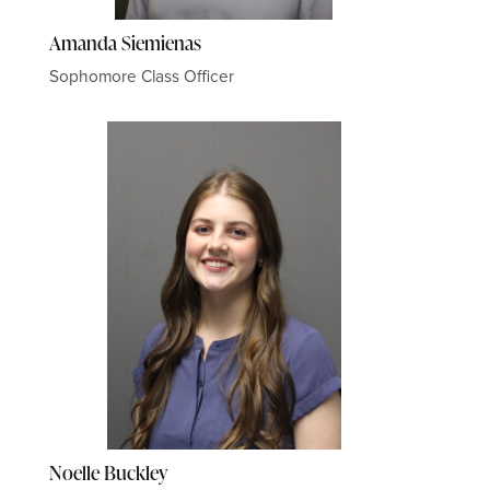
Amanda Siemienas
Sophomore Class Officer
Noelle Buckley