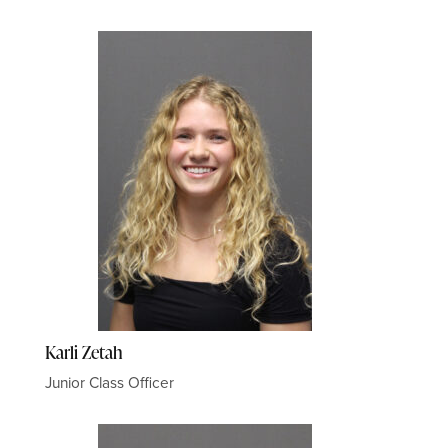
Karli Zetah
Junior Class Officer