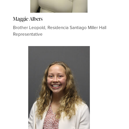
Maggie Albers
Brother Leopold, Residencia Santiago Miller Hall
Representative