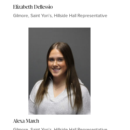
Elizabeth Dellessio
Gilmore, Saint Yon’s, Hillside Hall Representative
Alexa March
Gilmore, Saint Yon’s, Hillside Hall Representative