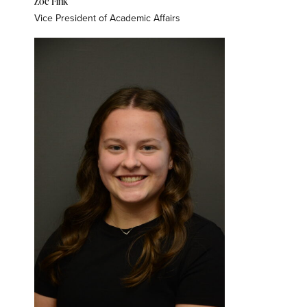
Zoe Fink
Vice President of Academic Affairs