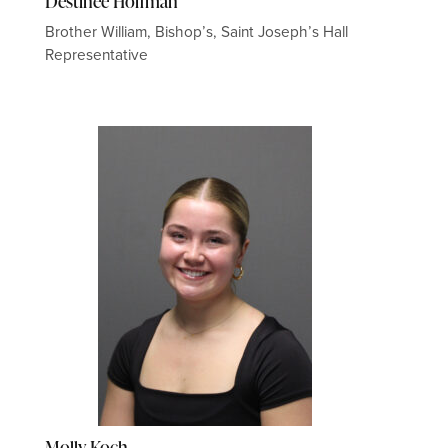
Destinee Hoffman
Brother William, Bishop’s, Saint Joseph’s Hall
Representative
Molly Koch