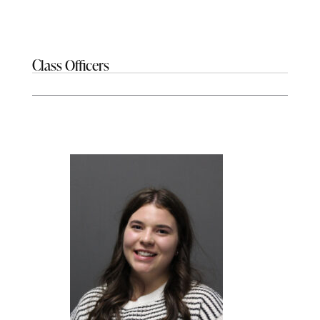
Class Officers