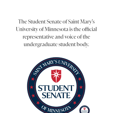
The Student Senate of Saint Mary’s
University of Minnesota is the official
representative and voice of the
undergraduate student body.