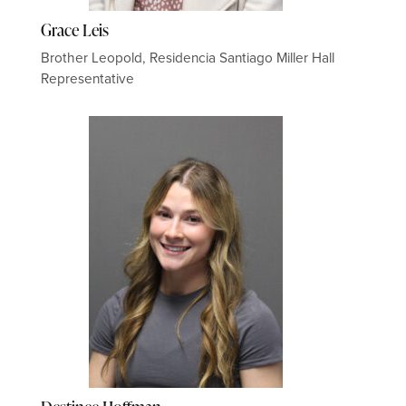
Grace Leis
Brother Leopold, Residencia Santiago Miller Hall
Representative