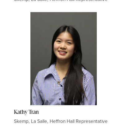
Kathy Tran
Skemp, La Salle, Heffron Hall Representative