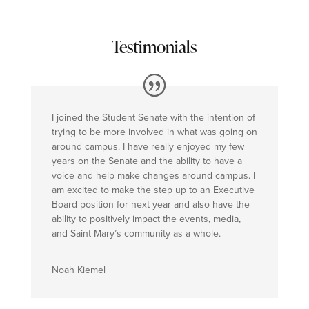
Testimonials
I joined the Student Senate with the intention of
trying to be more involved in what was going on
around campus. I have really enjoyed my few
years on the Senate and the ability to have a
voice and help make changes around campus. I
am excited to make the step up to an Executive
Board position for next year and also have the
ability to positively impact the events, media,
and Saint Mary’s community as a whole.
Noah Kiemel