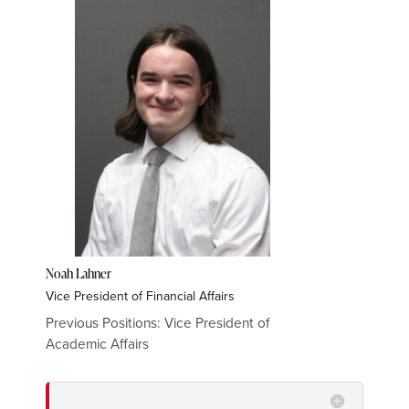
Noah Lahner
Vice President of Financial Affairs
Previous Positions: Vice President of
Academic
Affairs