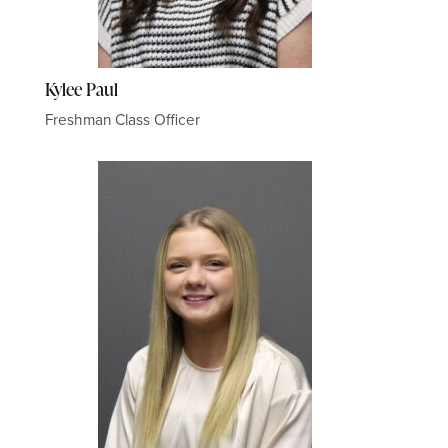
Kylee Paul
Freshman Class Officer