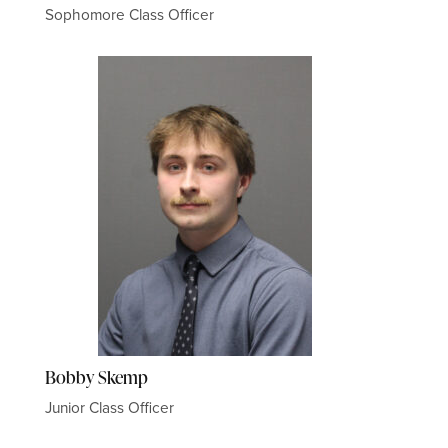
Sophomore Class Officer
Bobby Skemp
Junior Class Officer