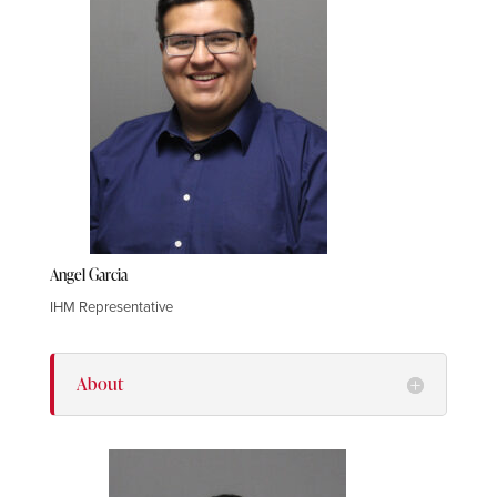
Angel Garcia
IHM Representative
About