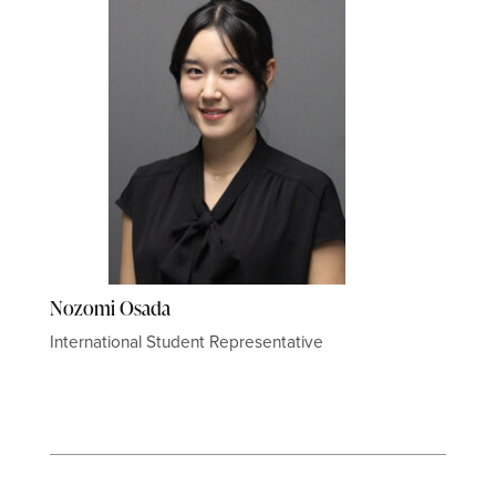
Nozomi Osada
International Student Representative