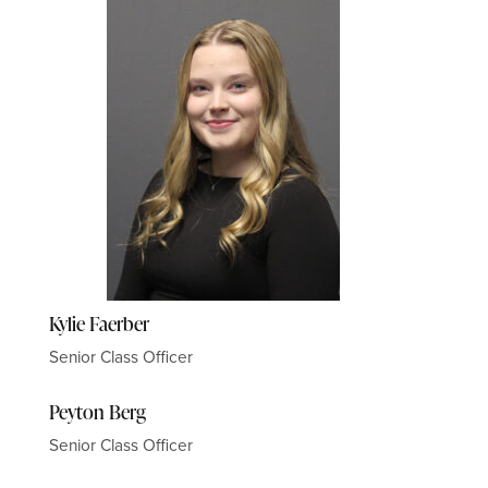
Kylie Faerber
Senior Class Officer
Peyton Berg
Senior Class Officer