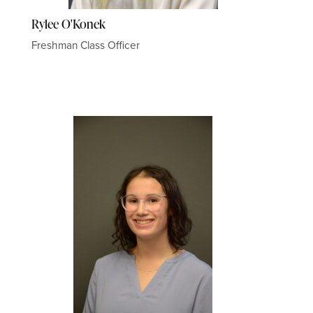
Rylee O'Konek
Freshman Class Officer