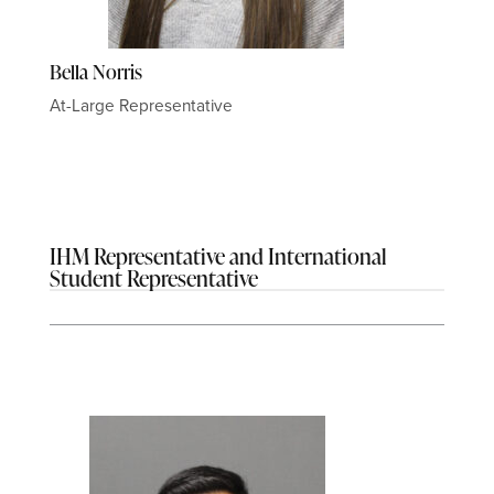
Bella Norris
At-Large Representative
IHM Representative and International
Student Representative