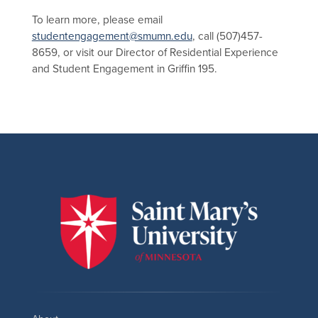
To learn more, please email
studentengagement@smumn.edu
, call (507)457-
8659, or visit our Director of Residential Experience
and Student Engagement in Griffin 195.