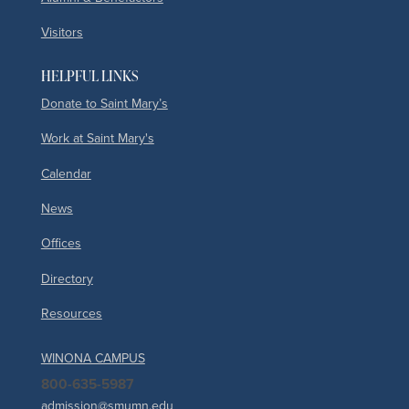
Visitors
HELPFUL LINKS
Donate to Saint Mary’s
Work at Saint Mary's
Calendar
News
Offices
Directory
Resources
WINONA CAMPUS
800-635-5987
admission@smumn.edu