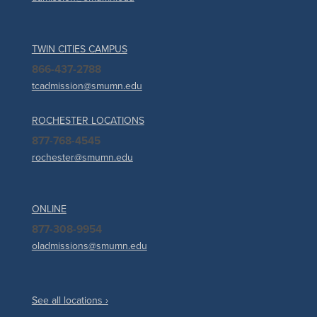
TWIN CITIES CAMPUS
866-437-2788
tcadmission@smumn.edu
ROCHESTER LOCATIONS
877-768-4545
rochester@smumn.edu
ONLINE
877-308-9954
oladmissions@smumn.edu
See all locations ›