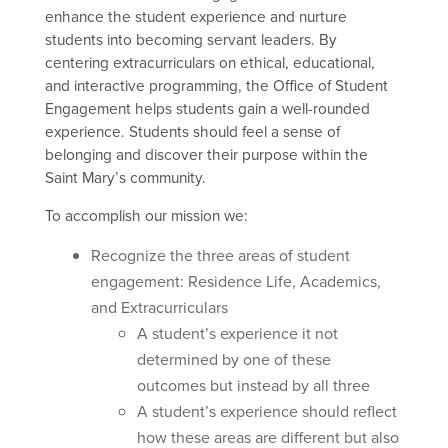
e
nhance the student experience and nurture
students into becoming servant leaders. By
centering extracurriculars on ethical, educational,
and interactive programming, the Office of Student
Engagement helps students gain a well-rounded
experience. Students should feel a sense of
belonging and discover their purpose within the
Saint Mary’s community.
To accomplish our mission we:
Recognize the three areas of student
engagement: Residence Life, Academics,
and Extracurriculars
A student’s experience it not
determined by one of these
outcomes but instead by all three
A student’s experience should reflect
how these areas are different but also