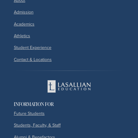
About
Admission
Academics
Athletics
Student Experience
Contact & Locations
INFORMATION FOR
Future Students
Students, Faculty, & Staff
Alumni & Benefactors