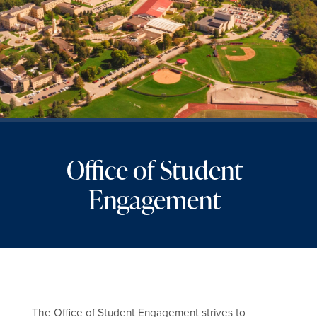
Office of Student
Engagement
The Office of Student Engagement strives to