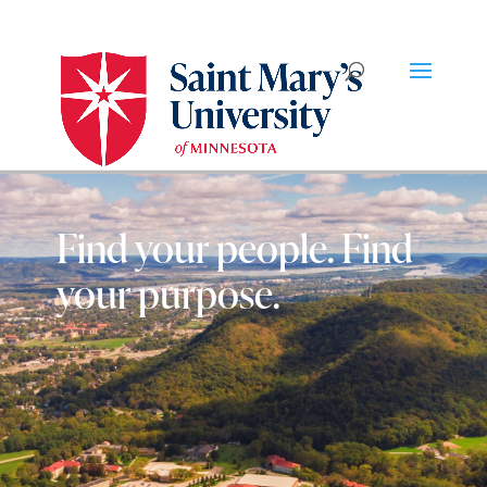
Find your people. Find
your purpose.