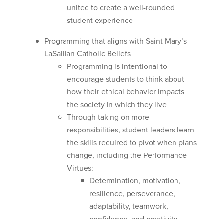
united to create a well-rounded
student experience
Programming that aligns with Saint Mary’s
LaSallian Catholic Beliefs
Programming is intentional to
encourage students to think about
how their ethical behavior impacts
the society in which they live
Through taking on more
responsibilities, student leaders learn
the skills required to pivot when plans
change, including the Performance
Virtues:
Determination, motivation,
resilience, perseverance,
adaptability, teamwork,
confidence, and creativity