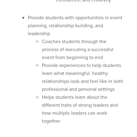
Provide students with opportunities in event
planning, relationship building, and
leadership
Coaches students through the
process of executing a successful
event from beginning to end
Provide experiences to help students
learn what meaningful, healthy
relationships look and feel like in both
professional and personal settings
Helps students learn about the
different traits of strong leaders and
how multiple leaders can work
together