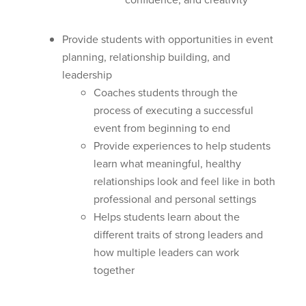
Provide students with opportunities in event
planning, relationship building, and
leadership
Coaches students through the
process of executing a successful
event from beginning to end
Provide experiences to help students
learn what meaningful, healthy
relationships look and feel like in both
professional and personal settings
Helps students learn about the
different traits of strong leaders and
how multiple leaders can work
together