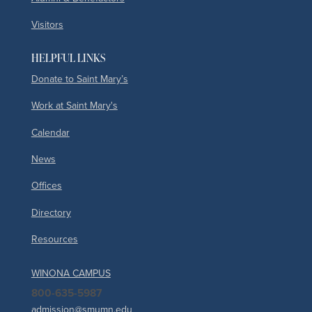
Visitors
HELPFUL LINKS
Donate to Saint Mary’s
Work at Saint Mary's
Calendar
News
Offices
Directory
Resources
WINONA CAMPUS
800-635-5987
admission@smumn.edu