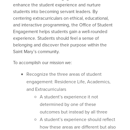
e
nhance the student experience and nurture
students into becoming servant leaders. By
centering extracurriculars on ethical, educational,
and interactive programming, the Office of Student
Engagement helps students gain a well-rounded
experience. Students should feel a sense of
belonging and discover their purpose within the
Saint Mary’s community.
To accomplish our mission we:
Recognize the three areas of student
engagement: Residence Life, Academics,
and Extracurriculars
A student’s experience it not
determined by one of these
outcomes but instead by all three
A student’s experience should reflect
how these areas are different but also