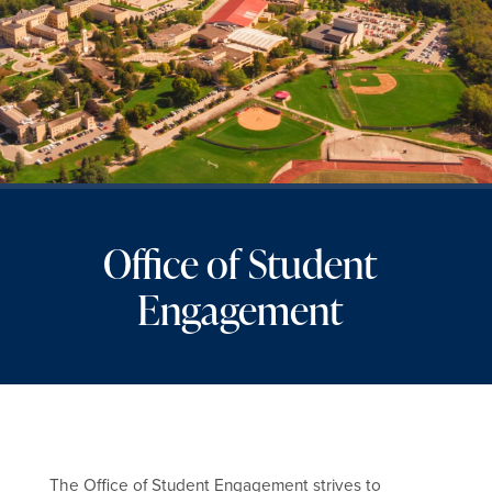
Office of Student
Engagement
The Office of Student Engagement strives to