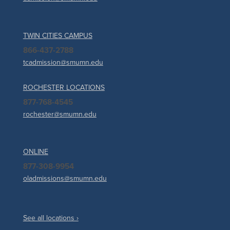
TWIN CITIES CAMPUS
866-437-2788
tcadmission@smumn.edu
ROCHESTER LOCATIONS
877-768-4545
rochester@smumn.edu
ONLINE
877-308-9954
oladmissions@smumn.edu
See all locations ›