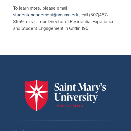
To learn more, please email
studentengagement@smumn.edu
, call (507)457-
8659, or visit our Director of Residential Experience
and Student Engagement in Griffin 195.