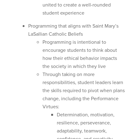
united to create a well-rounded
student experience
Programming that aligns with Saint Mary’s
LaSallian Catholic Beliefs
Programming is intentional to
encourage students to think about
how their ethical behavior impacts
the society in which they live
Through taking on more
responsibilities, student leaders learn
the skills required to pivot when plans
change, including the Performance
Virtues:
Determination, motivation,
resilience, perseverance,
adaptability, teamwork,
confidence, and creativity