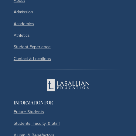
About
Admission
Academics
Athletics
Student Experience
Contact & Locations
INFORMATION FOR
Future Students
Students, Faculty, & Staff
Alumni & Benefactors