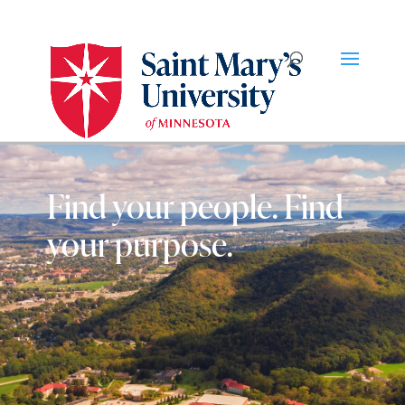
Find your people. Find
your purpose.